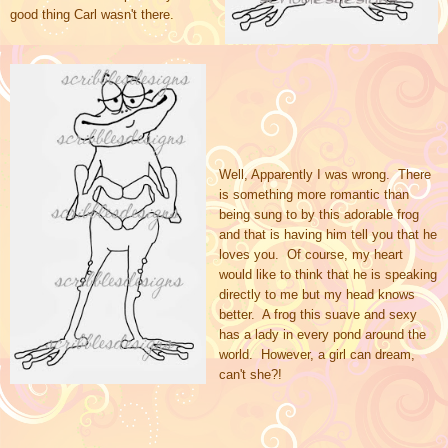
good thing Carl wasn't there.
Well, Apparently I was wrong. There
is something more romantic than
being sung to by this adorable frog
and that is having him tell you that he
loves you. Of course, my heart
would like to think that he is speaking
directly to me but my head knows
better. A frog this suave and sexy
has a lady in every pond around the
world. However, a girl can dream,
can't she?!