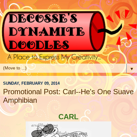
▼
SUNDAY, FEBRUARY 09, 2014
Promotional Post: Carl--He's One Suave
Amphibian
CARL