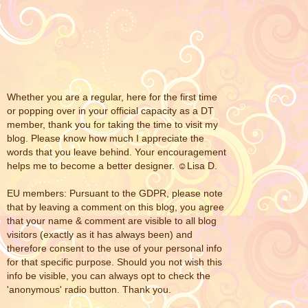
Whether you are a regular, here for the first time
or popping over in your official capacity as a DT
member, thank you for taking the time to visit my
blog. Please know how much I appreciate the
words that you leave behind. Your encouragement
helps me to become a better designer. ☺Lisa D.
EU members: Pursuant to the GDPR, please note
that by leaving a comment on this blog, you agree
that your name & comment are visible to all blog
visitors (exactly as it has always been) and
therefore consent to the use of your personal info
for that specific purpose. Should you not wish this
info be visible, you can always opt to check the
'anonymous' radio button. Thank you.