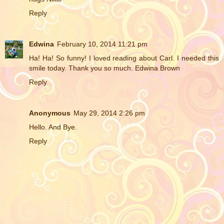
Reply
Edwina
February 10, 2014 11:21 pm
Ha! Ha! So funny! I loved reading about Carl. I needed this
smile today. Thank you so much. Edwina Brown
Reply
Anonymous
May 29, 2014 2:26 pm
Hello. And Bye.
Reply