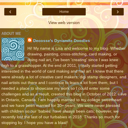
‹
›
Home
View web version
ABOUT ME
Decosse's Dynamite Doodles
Hi! My name is Lisa and welcome to my blog. Whether
drawing, painting, cross-stitching, card making, or
doing nail art, I've been 'creating' since I was knee
high to a grasshopper. At the end of 2011, I really started getting
interested in the world of card making and nail art. I knew that there
were already a lot of creative card makers, digi stamp designers, and
nail artists out there and I continue to learn a lot from them, but I
needed a place to showcase my work so I could enter some
challenges and as a result, created this blog in October of 2012. I live
in Ontario, Canada. I am happily married to my college sweetheart
and we have been married for 30+ years. We were never blessed
with children so our 'babies' have always been cats; however, we
recently lost the last of our furbabies in 2018. Thanks so much for
stopping by. I hope you have a blast!