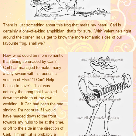
There is just something about this frog that melts my heart! Carl is
certainly a one-of-a-kind amphibian, that's for sure. With Valentine's right
around the corner, let us get to know the more romantic sides of our
favourite frog, shall we?
Now, what could be more romantic
than being serenaded by Carl?!
Carl has managed to make many
a lady swoon with his acoustic
version of Elvis' "I Can't Help
Falling In Love". That was
actually the song that I walked
down the aisle to at my own
wedding. If Carl had been the one
singing, I'm not sure if I would
have headed down to the front
towards my hubs to be at the time,
or off to the side in the direction of
Carl. Hmmm...it is probably a