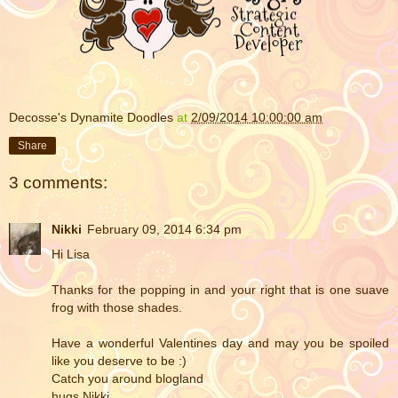
Decosse's Dynamite Doodles
at
2/09/2014 10:00:00 am
Share
3 comments:
Nikki
February 09, 2014 6:34 pm
Hi Lisa
Thanks for the popping in and your right that is one suave
frog with those shades.
Have a wonderful Valentines day and may you be spoiled
like you deserve to be :)
Catch you around blogland
hugs Nikki