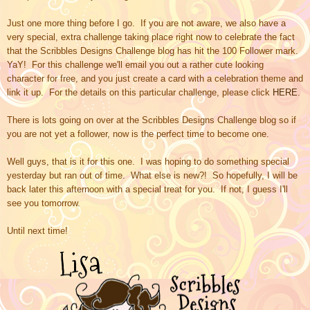
Just one more thing before I go. If you are not aware, we also have a
very special, extra challenge taking place right now to celebrate the fact
that the Scribbles Designs Challenge blog has hit the 100 Follower mark.
YaY! For this challenge we'll email you out a rather cute looking
character for free, and you just create a card with a celebration theme and
link it up. For the details on this particular challenge, please click
HERE
.
There is lots going on over at
the Scribbles Designs Challenge blog so i
f
you are not yet a follower, now is the perfect time to become one.
Well guys, that is it for this one. I was hoping to do something special
yesterday but ran out of time. What else is new?! So hopefully, I will be
back later this afternoon with a special treat for you. If not, I guess I'll
see you tomorrow.
Until next time!