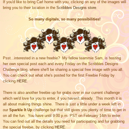
If you'd like to bring Carl home with you, clicking on any of the images will
bring you to their location in the
Scribbles Designs store
.
So many digitals, so many possibilities!
Psst...interested in a new freebie? My fellow teammie Sam, is hosting
her own special post each and every Friday on
the Scribbles Designs
Challenge blog,
where she'll be sharing a special free image with you all.
You can check out what she's posted for the first Freebie Friday by
clicking
HERE
.
There is also another freebie up for grabs over in our current challenge
which we'd love for you to enter, if you haven't already. This month it is
all about making things shine. There is just a little under a week left in
our
Sparkle It Up
challenge but that still gives you plenty of time to get in
on all the fun. You have until 9:00 p.m. PST on February 14th to enter.
You can find out all the details you need for participating and for grabbing
the special freebie, by clicking
HERE
.